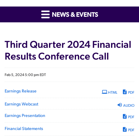
NEWS & EVENTS
Third Quarter 2024 Financial
Results Conference Call
Feb 5, 2024 5:00 pm EDT
Earnings Release
HTML
PDF
Earnings Webcast
AUDIO
Earnings Presentation
PDF
Financial Statements
PDF