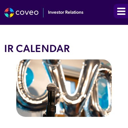
Investor Relations
IR CALENDAR