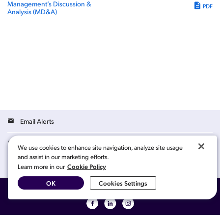
Management’s Discussion &
PDF
Analysis (MD&A)
Email Alerts
Contacts
We use cookies to enhance site navigation, analyze site usage
and assist in our marketing efforts.
Cookie Policy
RSS News Feed
Learn more in our
OK
Cookies Settings