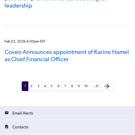
leadership
Feb 23, 2026 4:00pm EST
Coveo Announces appointment of Karine Hamel
as Chief Financial Officer
arrow_forward
1
2
3
4
5
6
7
8
9
10
…21
Email Alerts
Contacts