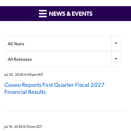
NEWS & EVENTS
Year
Category
All Years
All Releases
Jul 30, 2026 4:00pm EDT
Coveo Reports First Quarter Fiscal 2027
Financial Results
Jul 16, 2026 8:00am EDT