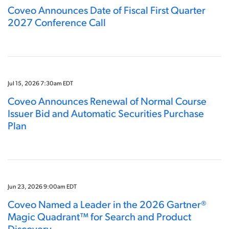
Coveo Announces Date of Fiscal First Quarter
2027 Conference Call
Jul 15, 2026 7:30am EDT
Coveo Announces Renewal of Normal Course
Issuer Bid and Automatic Securities Purchase
Plan
Jun 23, 2026 9:00am EDT
Coveo Named a Leader in the 2026 Gartner®
Magic Quadrant™ for Search and Product
Discovery