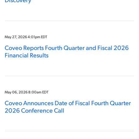
May 27, 2026 4:01pm EDT
Coveo Reports Fourth Quarter and Fiscal 2026
Financial Results
May 06, 2026 8:00am EDT
Coveo Announces Date of Fiscal Fourth Quarter
2026 Conference Call