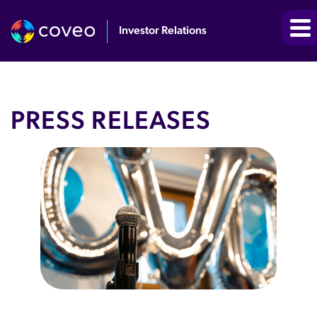
Investor Relations
PRESS RELEASES