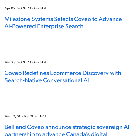
Apr 09, 2026 7:00am EDT
Milestone Systems Selects Coveo to Advance
AI‑Powered Enterprise Search
Mar 23, 2026 7:00am EDT
Coveo Redefines Ecommerce Discovery with
Search-Native Conversational AI
Mar 10, 2026 8:00am EDT
Bell and Coveo announce strategic sovereign AI
partnership to advance Canada's digital