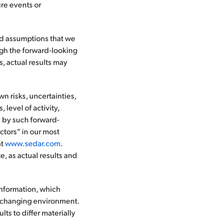
re events or
nd assumptions that we
gh the forward-looking
, actual results may
 risks, uncertainties,
 level of activity,
d by such forward-
ctors“ in our most
at
www.sedar.com
.
, as actual results and
information, which
y changing environment.
ts to differ materially