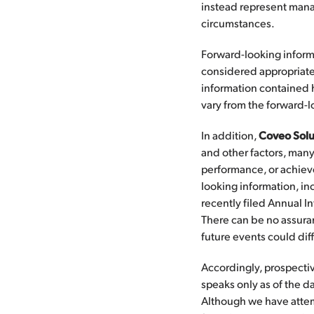
instead represent mana
circumstances.
Forward-looking inform
considered appropriate
information contained 
vary from the forward-
In addition,
Coveo Solu
and other factors, many 
performance, or achiev
looking information, inc
recently filed Annual I
There can be no assuran
future events could dif
Accordingly, prospecti
speaks only as of the 
Although we have attempt