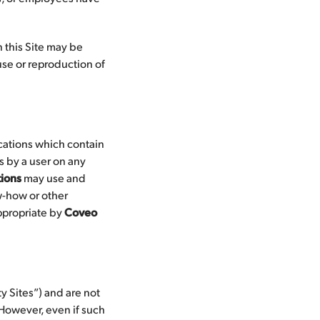
 this Site may be
use or reproduction of
ications which contain
s by a user on any
ions
may use and
w-how or other
appropriate by
Coveo
y Sites”) and are not
. However, even if such