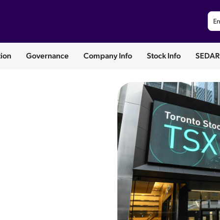
En
tion
Governance
Company Info
Stock Info
SEDAR