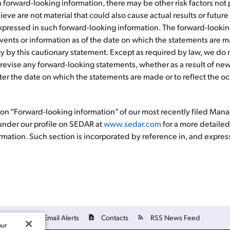
 forward-looking information, there may be other risk factors not
ieve are not material that could also cause actual results or future 
expressed in such forward-looking information. The forward-look
o events or information as of the date on which the statements are
rety by this cautionary statement. Except as required by law, we d
 revise any forward-looking statements, whether as a result of new
fter the date on which the statements are made or to reflect the o
tion “Forward-looking information” of our most recently filed Ma
under our profile on SEDAR at
www.sedar.com
for a more detailed
rmation. Such section is incorporated by reference in, and express
Email Alerts
Contacts
RSS News Feed
our