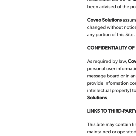
been advised of the pos
Coveo Solutions
assume
changed without notice
any portion of this Site.
CONFIDENTIALITY O
As required by law,
Cov
personal user informati
message board or in any
provide information co
intellectual property) 
Solutions
.
LINKS TO THIRD-PARTY
This Site may contain li
maintained or operate