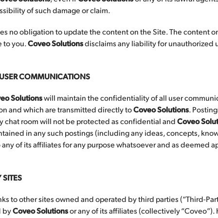
sibility of such damage or claim.
s no obligation to update the content on the Site. The content on
 to you.
Coveo Solutions
disclaims any liability for unauthorized 
F USER COMMUNICATIONS
eo Solutions
will maintain the confidentiality of all user commun
on and which are transmitted directly to
Coveo Solutions
. Posting
 chat room will not be protected as confidential and
Coveo Solut
ntained in any such postings (including any ideas, concepts, kno
to any of its affiliates for any purpose whatsoever and as deemed 
 SITES
nks to other sites owned and operated by third parties (“Third-Part
d by
Coveo Solutions
or any of its affiliates (collectively “Coveo”)