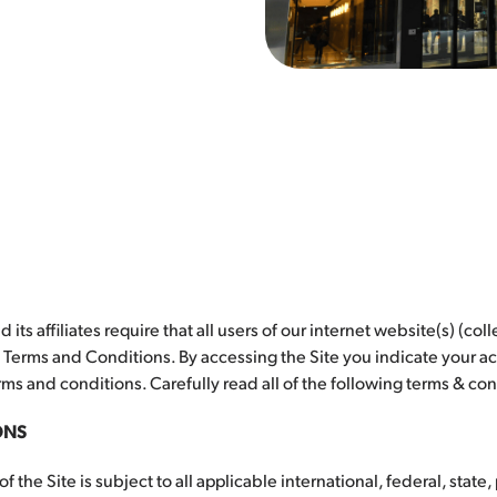
d its affiliates require that all users of our internet website(s) (coll
g Terms and Conditions. By accessing the Site you indicate your
ms and conditions. Carefully read all of the following terms & con
ONS
f the Site is subject to all applicable international, federal, state,