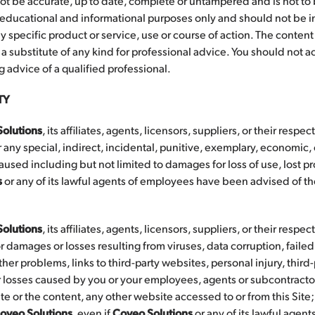
ot be accurate, up to date, complete or untampered and is not to
 educational and informational purposes only and should not be i
specific product or service, use or course of action. The content o
 substitute of any kind for professional advice. You should not act
 advice of a qualified professional.
TY
olutions
, its affiliates, agents, licensors, suppliers, or their respec
 any special, indirect, incidental, punitive, exemplary, economic,
ed including but not limited to damages for loss of use, lost prof
s
or any of its lawful agents of employees have been advised of the
olutions
, its affiliates, agents, licensors, suppliers, or their respec
r damages or losses resulting from viruses, data corruption, faile
ther problems, links to third-party websites, personal injury, thir
 losses caused by you or your employees, agents or subcontractors
 Site or the content, any other website accessed to or from this Sit
oveo Solutions
, even if
Coveo Solutions
or any of its lawful agen