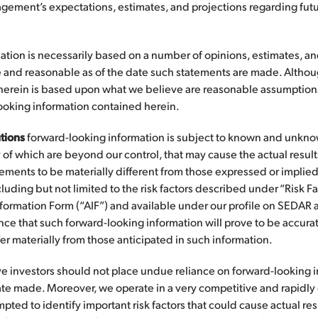
gement’s expectations, estimates, and projections regarding futu
ation is necessarily based on a number of opinions, estimates, a
 and reasonable as of the date such statements are made. Althou
herein is based upon what we believe are reasonable assumptions
looking information contained herein.
tions
forward-looking information is subject to known and unknown
of which are beyond our control, that may cause the actual results,
ements to be materially different from those expressed or implie
luding but not limited to the risk factors described under “Risk Fa
nformation Form (“AIF”) and available under our profile on SEDAR 
ce that such forward-looking information will prove to be accurate
fer materially from those anticipated in such information.
ve investors should not place undue reliance on forward-looking 
date made. Moreover, we operate in a very competitive and rapidl
ed to identify important risk factors that could cause actual resul