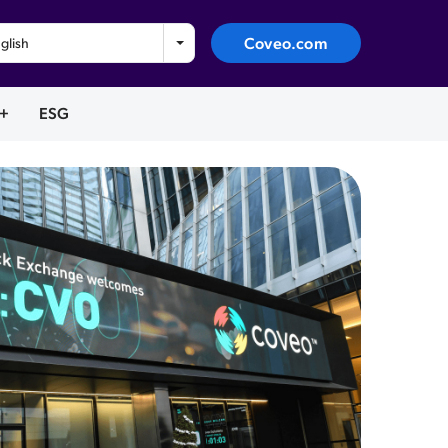
Coveo.com
glish
+
ESG