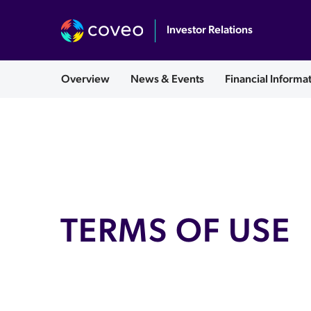
Investor Relations
English
Overview
News & Events
Financial Informa
TERMS OF USE