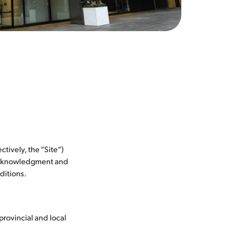
ectively, the “Site”)
 acknowledgment and
ditions.
 provincial and local