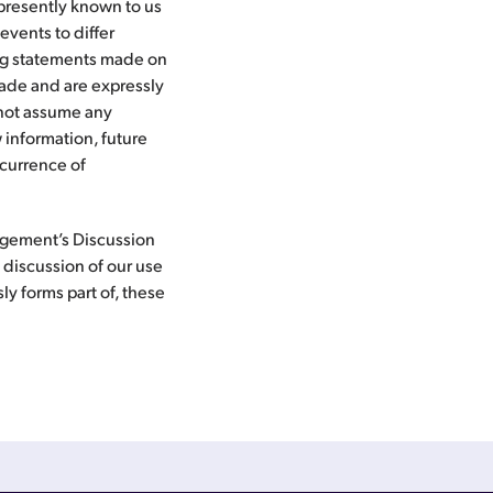
 presently known to us
events to differ
ing statements made on
 made and are expressly
o not assume any
 information, future
ccurrence of
nagement’s Discussion
 discussion of our use
ly forms part of, these