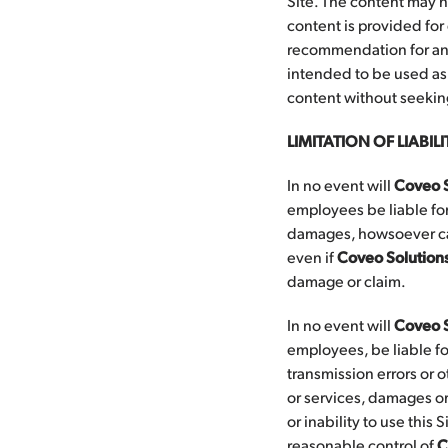
Site. The content may n
content is provided for
recommendation for any 
intended to be used as a
content without seeking
LIMITATION OF LIABILI
In no event will
Coveo S
employees be liable for
damages, howsoever caus
even if
Coveo Solution
damage or claim.
In no event will
Coveo S
employees, be liable fo
transmission errors or o
or services, damages or
or inability to use this
reasonable control of
C