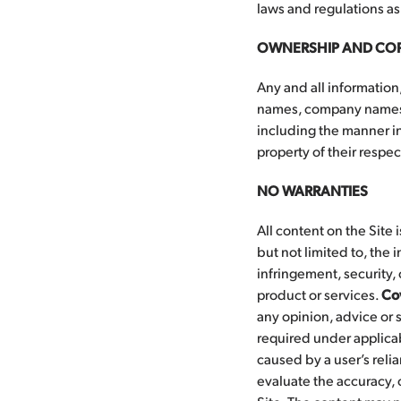
laws and regulations as
OWNERSHIP AND CO
Any and all information,
names, company names, 
including the manner in
property of their respe
NO WARRANTIES
All content on the Site 
but not limited to, the 
infringement, security, 
product or services.
Co
any opinion, advice or 
required under applica
caused by a user’s relia
evaluate the accuracy, 