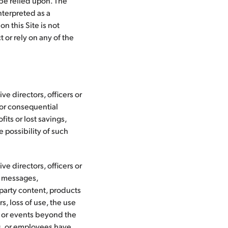
 be relied upon. The
nterpreted as a
n this Site is not
 or rely on any of the
tive directors, officers or
 or consequential
its or lost savings,
 possibility of such
tive directors, officers or
d messages,
d-party content, products
, loss of use, the use
e; or events beyond the
ts, or employees have