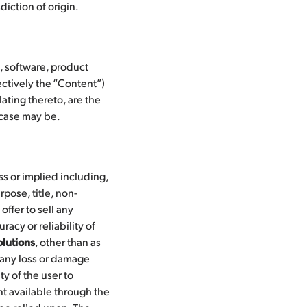
diction of origin.
s, software, product
ctively the “Content”)
ating thereto, are the
e case may be.
ss or implied including,
rpose, title, non-
offer to sell any
acy or reliability of
lutions
, other than as
 any loss or damage
ty of the user to
nt available through the