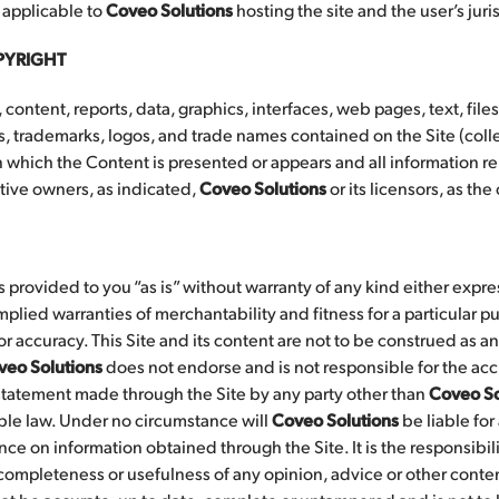
 applicable to
Coveo Solutions
hosting the site and the user’s juris
PYRIGHT
 content, reports, data, graphics, interfaces, web pages, text, file
trademarks, logos, and trade names contained on the Site (colle
 which the Content is presented or appears and all information rel
ctive owners, as indicated,
Coveo Solutions
or its licensors, as th
is provided to you “as is” without warranty of any kind either expre
implied warranties of merchantability and fitness for a particular pu
or accuracy. This Site and its content are not to be construed as an 
veo Solutions
does not endorse and is not responsible for the accur
statement made through the Site by any party other than
Coveo So
ble law. Under no circumstance will
Coveo Solutions
be liable for
nce on information obtained through the Site. It is the responsibili
completeness or usefulness of any opinion, advice or other conte