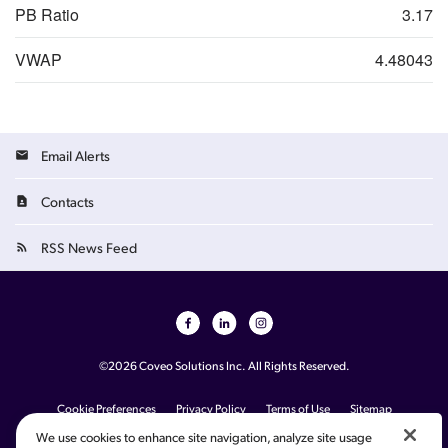
PB Ratio
3.17
VWAP
4.48043
Email Alerts
Contacts
RSS News Feed
©
2026
Coveo Solutions Inc.
All Rights Reserved.
French
Cookie Preferences
Privacy Policy
Terms of Use
Sitemap
Your Privacy Choices
We use cookies to enhance site navigation, analyze site usage