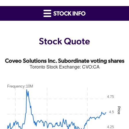
STOCK INFO
Stock Quote
Coveo Solutions Inc. Subordinate voting shares
Toronto Stock Exchange
:
CVO:CA
Frequency:10M
4.75
Price
4.5
4.25