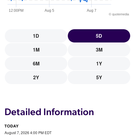
12:00PM
Aug 5
Aug 7
©
quote
media
1D
5D
1M
3M
6M
1Y
2Y
5Y
Detailed Information
TODAY
August 7, 2026 4:00 PM
EDT