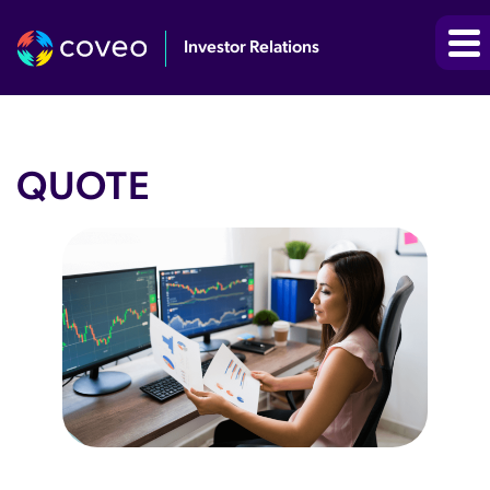
Investor Relations
QUOTE