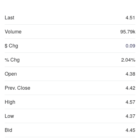
Last
4.51
Volume
95.79k
$ Chg
0.09
% Chg
2.04%
Open
4.38
Prev. Close
4.42
High
4.57
Low
4.37
Bid
4.45