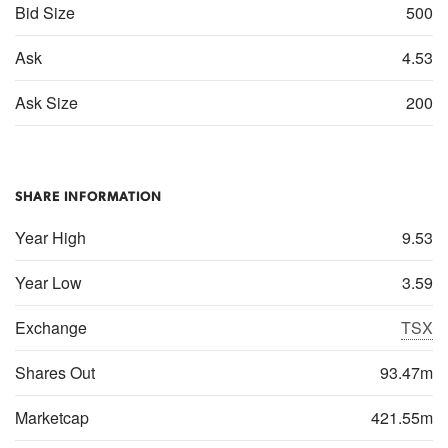
Bid Size
500
Ask
4.53
Ask Size
200
SHARE INFORMATION
Year High
9.53
Year Low
3.59
Exchange
TSX
Shares Out
93.47m
Marketcap
421.55m