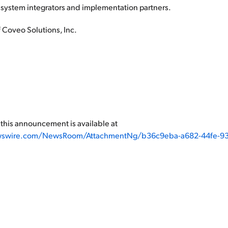
 system integrators and implementation partners.
 Coveo Solutions, Inc.
his announcement is available at
wswire.com/NewsRoom/AttachmentNg/b36c9eba-a682-44fe-93