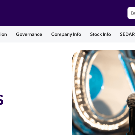
En
tion
Governance
Company Info
Stock Info
SEDAR
S