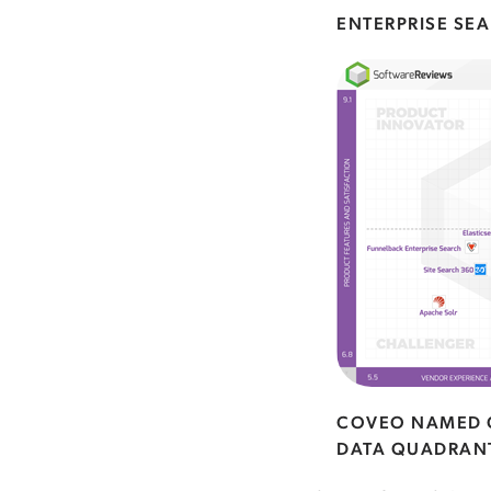
ENTERPRISE SE
COVEO NAMED G
DATA QUADRAN