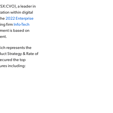
X:CVO), a leader in
tion within digital
 the
2022 Enterprise
ting firm
Info-Tech
ement is based on
ment.
ich represents the
uct Strategy & Rate of
secured the top
tures including: