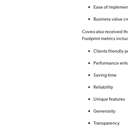
Ease of implemen
Business value c
Coveo also received the
Footprint metrics inclu
Clients friendly p
Performance enh
Saving time
Reliability
Unique features
Generosity
Transparency