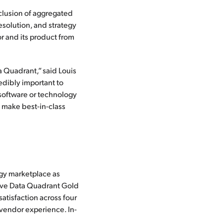
clusion of aggregated
resolution, and strategy
or and its product from
 Quadrant,” said Louis
edibly important to
 software or technology
o make best-in-class
gy marketplace as
ceive Data Quadrant Gold
atisfaction across four
 vendor experience. In-