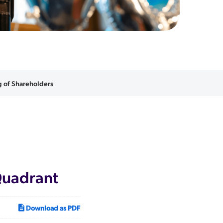
 of Shareholders
Quadrant
Download as PDF