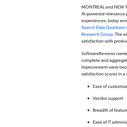
MONTREAL and NEW YORK
AI-powered relevance p
experiences, today ann
Search Data Quadrant 
Research Group
. The a
satisfaction with produ
SoftwareReviews named 
complete and aggregated
Improvement were two o
satisfaction scores in a
Ease of customiz
Vendor support
Breadth of featur
Ease of IT adminis