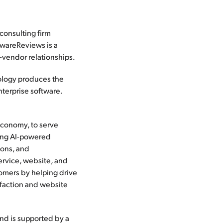
 consulting firm
twareReviews is a
t-vendor relationships.
dology produces the
nterprise software.
 economy, to serve
ding AI-powered
ions, and
ervice, website, and
tomers by helping drive
faction and website
and is supported by a