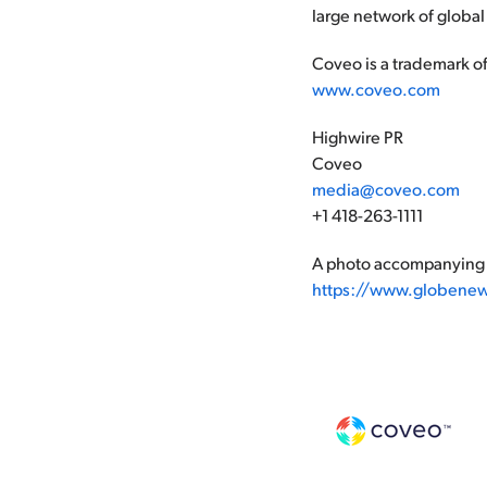
large network of global
Coveo is a trademark of
www.coveo.com
Highwire PR
Coveo
media@coveo.com
+1 418-263-1111
A photo accompanying t
https://www.globene