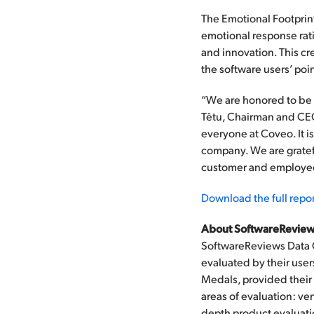
The Emotional Footprin
emotional response ratin
and innovation. This cr
the software users’ poin
“We are honored to be r
Têtu, Chairman and CEO 
everyone at Coveo. It i
company. We are gratefu
customer and employee 
Download the full repor
About SoftwareReview
SoftwareReviews Data 
evaluated by their user
Medals, provided their 
areas of evaluation: ve
depth product evaluatio