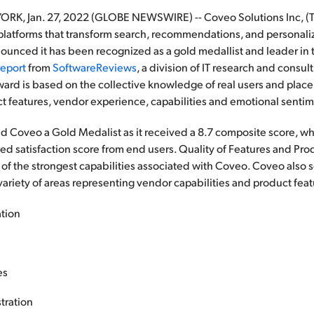
, Jan. 27, 2022 (GLOBE NEWSWIRE) -- Coveo Solutions Inc, (TS
latforms that transform search, recommendations, and personaliza
ounced it has been recognized as a gold medallist and leader in
report
from
SoftwareReviews
, a division of IT research and consul
ward is based on the collective knowledge of real users and plac
ct features, vendor experience, capabilities and emotional senti
Coveo a Gold Medalist as it received a 8.7 composite score, wh
 satisfaction score from end users. Quality of Features and Prod
f the strongest capabilities associated with Coveo. Coveo also 
 variety of areas representing vendor capabilities and product fea
ation
es
tration