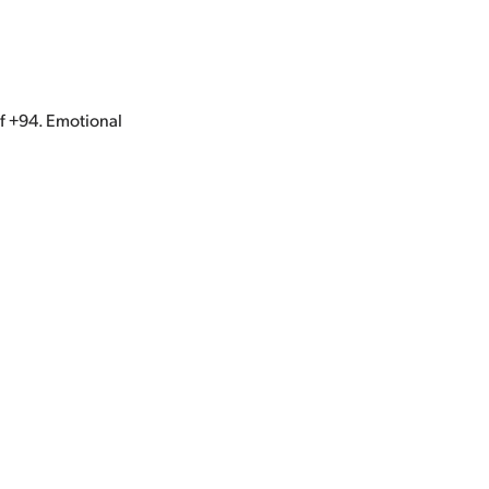
of +94. Emotional