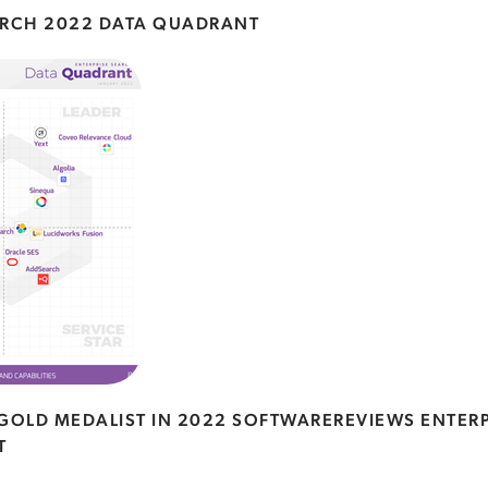
ARCH 2022 DATA QUADRANT
OLD MEDALIST IN 2022 SOFTWAREREVIEWS ENTERP
T