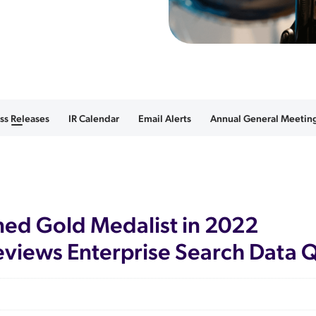
ss Releases
IR Calendar
Email Alerts
Annual General Meeting
d Gold Medalist in 2022
views Enterprise Search Data 