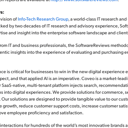
s:
vision of
Info-Tech Research Group
, a world-class IT research and
acked by two decades of IT research and advisory experience, Sof
tise and insight into the enterprise software landscape and clien
a from IT and business professionals, the SoftwareReviews metho
ntic insights into the experience of evaluating and purchasing e
ce is critical for businesses to win in the new digital experience
ect, and that applied AI is an imperative. Coveo is a market-lea
r SaaS-native, multi-tenant platform injects search, recommendat
ns into digital experiences. We provide solutions for commerce, s
 Our solutions are designed to provide tangible value to our cus
 growth, reduce customer support costs, increase customer satis
ve employee proficiency and satisfaction.
interactions for hundreds of the world’s most innovative brands 