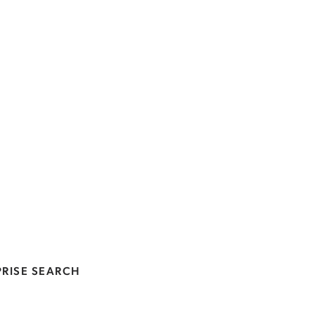
RISE SEARCH