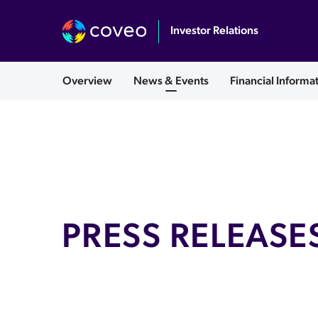
Investor Relations
English
Overview
News & Events
Financial Informa
PRESS RELEASE