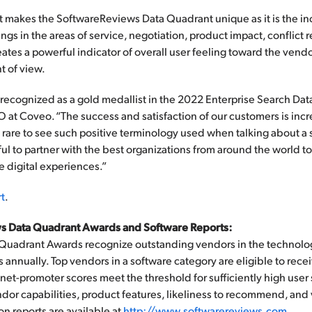
t makes the SoftwareReviews Data Quadrant unique as it is the in
gs in the areas of service, negotiation, product impact, conflict 
eates a powerful indicator of overall user feeling toward the vend
t of view.
ecognized as a gold medallist in the 2022 Enterprise Search Data
at Coveo. “The success and satisfaction of our customers is incr
s rare to see such positive terminology used when talking about a
l to partner with the best organizations from around the world t
digital experiences.”
t
.
s Data Quadrant Awards and Software Reports:
Quadrant Awards recognize outstanding vendors in the technolo
s annually. Top vendors in a software category are eligible to re
net-promoter scores meet the threshold for sufficiently high user s
ndor capabilities, product features, likeliness to recommend, and
n reports are available at
http://www.softwarereviews.com
.