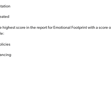
tation
reated
 highest score in the report for Emotional Footprint with a score 
de:
olicies
ancing