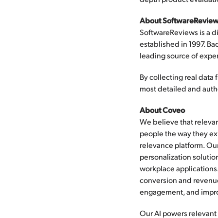
About SoftwareReview
SoftwareReviews is a di
established in 1997. B
leading source of exper
By collecting real dat
most detailed and authe
About Coveo
We believe that relevan
people the way they exp
relevance platform. Ou
personalization solutio
workplace applications.
conversion and revenue
engagement, and impro
Our AI powers relevant 