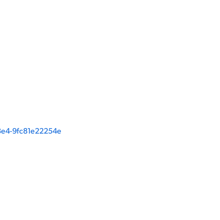
e4-9fc81e22254e