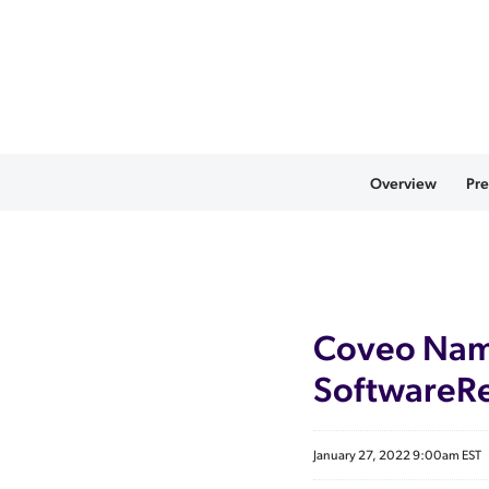
Overview
Pre
Coveo Name
SoftwareRe
January 27, 2022 9:00am EST