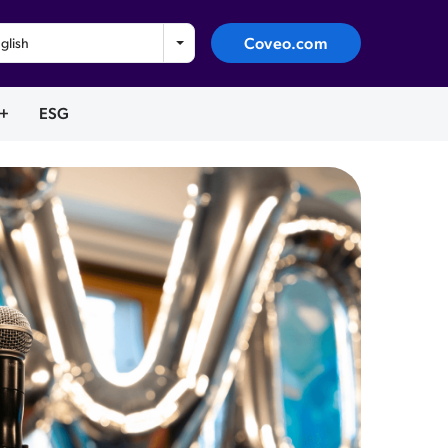
Coveo.com
glish
+
ESG