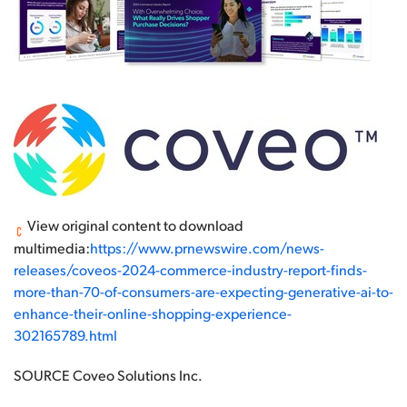
View original content to download
multimedia:
https://www.prnewswire.com/news-
releases/coveos-2024-commerce-industry-report-finds-
more-than-70-of-consumers-are-expecting-generative-ai-to-
enhance-their-online-shopping-experience-
302165789.html
SOURCE Coveo Solutions Inc.