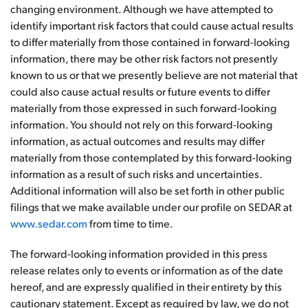
changing environment. Although we have attempted to
identify important risk factors that could cause actual results
to differ materially from those contained in forward-looking
information, there may be other risk factors not presently
known to us or that we presently believe are not material that
could also cause actual results or future events to differ
materially from those expressed in such forward-looking
information. You should not rely on this forward-looking
information, as actual outcomes and results may differ
materially from those contemplated by this forward-looking
information as a result of such risks and uncertainties.
Additional information will also be set forth in other public
filings that we make available under our profile on SEDAR at
www.sedar.com
from time to time.
The forward-looking information provided in this press
release relates only to events or information as of the date
hereof, and are expressly qualified in their entirety by this
cautionary statement. Except as required by law, we do not