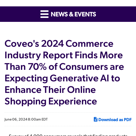
NEWS & EVENTS
Coveo's 2024 Commerce
Industry Report Finds More
Than 70% of Consumers are
Expecting Generative AI to
Enhance Their Online
Shopping Experience
Download as PDF
June 06, 2024 8:00am EDT
Survey of 4,000 consumers reveals that finding products