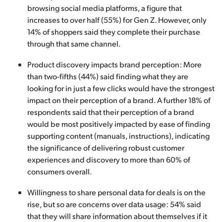
browsing social media platforms, a figure that
increases to over half (55%) for Gen Z. However, only
14% of shoppers said they complete their purchase
through that same channel.
Product discovery impacts brand perception: More
than two-fifths (44%) said finding what they are
looking for in just a few clicks would have the strongest
impact on their perception of a brand. A further 18% of
respondents said that their perception of a brand
would be most positively impacted by ease of finding
supporting content (manuals, instructions), indicating
the significance of delivering robust customer
experiences and discovery to more than 60% of
consumers overall.
Willingness to share personal data for deals is on the
rise, but so are concerns over data usage: 54% said
that they will share information about themselves if it