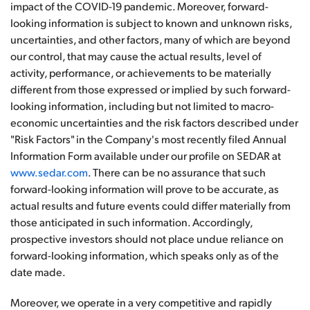
impact of the COVID-19 pandemic. Moreover, forward-
looking information is subject to known and unknown risks,
uncertainties, and other factors, many of which are beyond
our control, that may cause the actual results, level of
activity, performance, or achievements to be materially
different from those expressed or implied by such forward-
looking information, including but not limited to macro-
economic uncertainties and the risk factors described under
"Risk Factors" in the Company's most recently filed Annual
Information Form available under our profile on SEDAR at
www.sedar.com
. There can be no assurance that such
forward-looking information will prove to be accurate, as
actual results and future events could differ materially from
those anticipated in such information. Accordingly,
prospective investors should not place undue reliance on
forward-looking information, which speaks only as of the
date made.
Moreover, we operate in a very competitive and rapidly