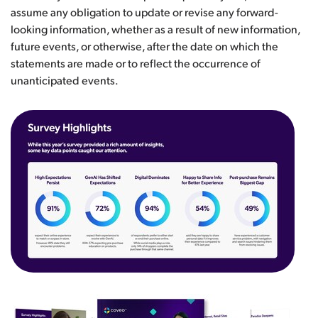
assume any obligation to update or revise any forward-
looking information, whether as a result of new information,
future events, or otherwise, after the date on which the
statements are made or to reflect the occurrence of
unanticipated events.