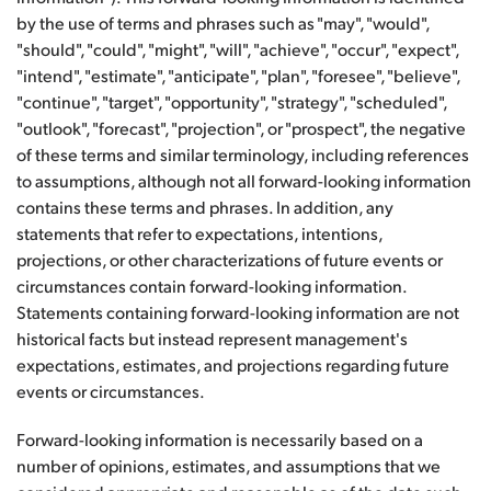
by the use of terms and phrases such as "may", "would",
"should", "could", "might", "will", "achieve", "occur", "expect",
"intend", "estimate", "anticipate", "plan", "foresee", "believe",
"continue", "target", "opportunity", "strategy", "scheduled",
"outlook", "forecast", "projection", or "prospect", the negative
of these terms and similar terminology, including references
to assumptions, although not all forward-looking information
contains these terms and phrases. In addition, any
statements that refer to expectations, intentions,
projections, or other characterizations of future events or
circumstances contain forward-looking information.
Statements containing forward-looking information are not
historical facts but instead represent management's
expectations, estimates, and projections regarding future
events or circumstances.
Forward-looking information is necessarily based on a
number of opinions, estimates, and assumptions that we