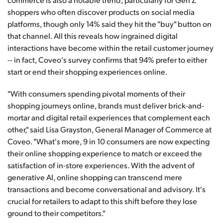
shoppers who often discover products on social media
platforms, though only 14% said they hit the "buy" button on
that channel. All this reveals how ingrained digital
interactions have become within the retail customer journey
-- in fact, Coveo's survey confirms that 94% prefer to either
start or end their shopping experiences online.
"With consumers spending pivotal moments of their
shopping journeys online, brands must deliver brick-and-
mortar and digital retail experiences that complement each
other," said Lisa Grayston, General Manager of Commerce at
Coveo. "What's more, 9 in 10 consumers are now expecting
their online shopping experience to match or exceed the
satisfaction of in-store experiences. With the advent of
generative AI, online shopping can transcend mere
transactions and become conversational and advisory. It's
crucial for retailers to adapt to this shift before they lose
ground to their competitors."