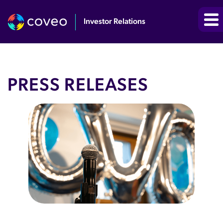
Investor Relations
PRESS RELEASES