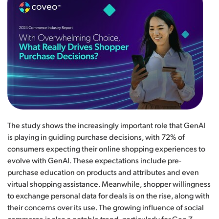
The study shows the increasingly important role that GenAI
is playing in guiding purchase decisions, with 72% of
consumers expecting their online shopping experiences to
evolve with GenAI. These expectations include pre-
purchase education on products and attributes and even
virtual shopping assistance. Meanwhile, shopper willingness
to exchange personal data for deals is on the rise, along with
their concerns over its use. The growing influence of social
commerce is also a notable trend, particularly for Gen Z