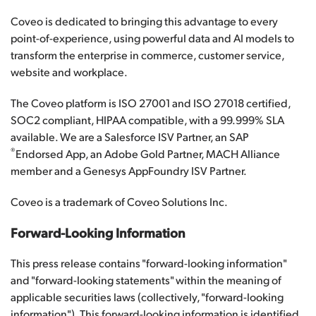
Coveo is dedicated to bringing this advantage to every
point-of-experience, using powerful data and AI models to
transform the enterprise in commerce, customer service,
website and workplace.
The Coveo platform is ISO 27001 and ISO 27018 certified,
SOC2 compliant, HIPAA compatible, with a 99.999% SLA
available. We are a Salesforce ISV Partner, an SAP
®
Endorsed App, an Adobe Gold Partner, MACH Alliance
member and a Genesys AppFoundry ISV Partner.
Coveo is a trademark of Coveo Solutions Inc.
Forward-Looking Information
This press release contains "forward-looking information"
and "forward-looking statements" within the meaning of
applicable securities laws (collectively, "forward-looking
information"). This forward-looking information is identified