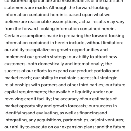
considered appropriate and reasonable as of the date such
statements are made. Although the forward-looking
information contained herein is based upon what we
believe are reasonable assumptions, actual results may vary
from the forward-looking information contained herein.
Certain assumptions made in preparing the forward-looking
information contained in herein include, without limitation:
our ability to capitalize on growth opportunities and
implement our growth strategy; our ability to attract new
customers, both domestically and internationally; the
success of our efforts to expand our product portfolio and
market reach; our ability to maintain successful strategic
relationships with partners and other third parties; our future
capital requirements; the available liquidity under our
revolving credit facility; the accuracy of our estimates of
market opportunity and growth forecasts; our success in
identifying and evaluating, as well as financing and
integrating, any acquisitions, partnerships, or joint ventures;
our ability to execute on our expansion plans; and the future