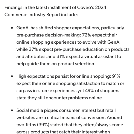
Findings in the latest installment of Coveo's 2024
Commerce Industry Report include:
GenAI has shifted shopper expectations, particularly
pre-purchase decision-making: 72% expect their
online shopping experiences to evolve with GenAI
while 37% expect pre-purchase education on products
and attributes, and 31% expect a virtual assistant to
help guide them on product selection.
High expectations persist for online shopping: 91%
expect their online shopping satisfaction to match or
surpass in-store experiences, yet 49% of shoppers
state they still encounter problems online.
Social media piques consumer interest but retail
websites are a critical means of conversion: Around
two-fifths (39%) stated that they often/always come
across products that catch their interest when