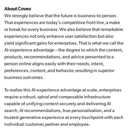
About Coveo
We strongly believe that the future is business-to-person.
That experiences are today's competitive front line, a make
or break for every business. We also believe that remarkable
experiences not only enhance user satisfaction but also
yield significant gains for enterprises. That is what we call the
AI-experience advantage – the degree to which the content,
products, recommendations, and advice presented to a
person online aligns easily with their needs, intent,
preferences, context, and behavior, resulting in superior
business outcomes.
To realize this AI-experience advantage at scale, enterprises
require a robust, spinal and composable infrastructure
capable of unifying content securely and delivering AI
search, AI recommendations, true personalization, and a
trusted generative experience at every touchpoint with each
individual customer, partner and employee.