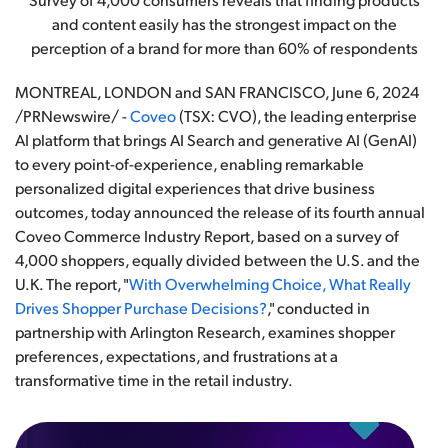
and content easily has the strongest impact on the
perception of a brand for more than 60% of respondents
MONTREAL, LONDON and SAN FRANCISCO
,
June 6, 2024
/PRNewswire/ -
Coveo
(TSX: CVO), the leading enterprise
AI platform that brings AI Search and generative AI (GenAI)
to every point-of-experience, enabling remarkable
personalized digital experiences that drive business
outcomes, today announced the release of its fourth annual
Coveo Commerce Industry Report, based on a survey of
4,000 shoppers, equally divided between the U.S. and the
U.K. The report, "
With Overwhelming Choice, What Really
Drives Shopper Purchase Decisions?
," conducted in
partnership with Arlington Research, examines shopper
preferences, expectations, and frustrations at a
transformative time in the retail industry.