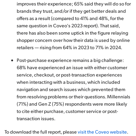
improves their experience; 65% said they will do so for
brands they trust, and/or if they get better deals and
offers as a result (compared to 41% and 48%, for the
same question in Coveo's 2023 report). That said,
there has also been some uptick in the figure relaying
shopper concern over how their data is used by online
retailers — rising from 64% in 2023 to 71% in 2024.
Post-purchase experience remains a big challenge:
68% have experienced an issue with either customer
service, checkout, or post-transaction experiences
when interacting with a business, which included
navigation and search issues which prevented them
from resolving problems or their questions. Millennials
(71%) and Gen Z (75%) respondents were more likely
to cite either purchase, customer service or post-
transaction issues.
To download the full report, please
visit the Coveo website
.