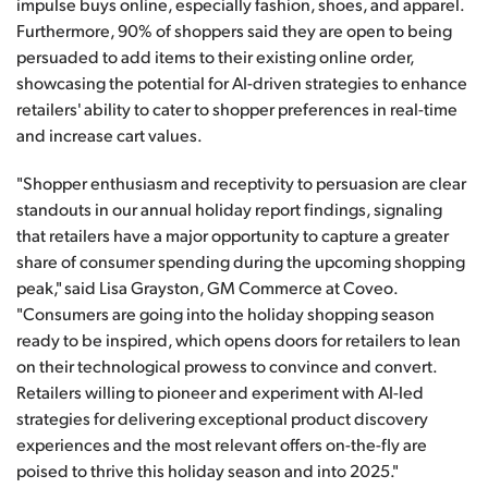
impulse buys online, especially fashion, shoes, and apparel.
Furthermore, 90% of shoppers said they are open to being
persuaded to add items to their existing online order,
showcasing the potential for AI-driven strategies to enhance
retailers' ability to cater to shopper preferences in real-time
and increase cart values.
"Shopper enthusiasm and receptivity to persuasion are clear
standouts in our annual holiday report findings, signaling
that retailers have a major opportunity to capture a greater
share of consumer spending during the upcoming shopping
peak," said Lisa Grayston, GM Commerce at Coveo.
"Consumers are going into the holiday shopping season
ready to be inspired, which opens doors for retailers to lean
on their technological prowess to convince and convert.
Retailers willing to pioneer and experiment with AI-led
strategies for delivering exceptional product discovery
experiences and the most relevant offers on-the-fly are
poised to thrive this holiday season and into 2025."