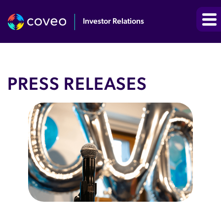
Investor Relations
PRESS RELEASES