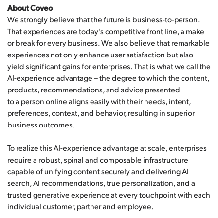
About Coveo
We strongly believe that the future is business-to-person.
That experiences are today's competitive front line, a make
or break for every business. We also believe that remarkable
experiences not only enhance user satisfaction but also
yield significant gains for enterprises. That is what we call the
AI-experience advantage – the degree to which the content,
products, recommendations, and advice presented
to a person online aligns easily with their needs, intent,
preferences, context, and behavior, resulting in superior
business outcomes.
To realize this AI-experience advantage at scale, enterprises
require a robust, spinal and composable infrastructure
capable of unifying content securely and delivering AI
search, AI recommendations, true personalization, and a
trusted generative experience at every touchpoint with each
individual customer, partner and employee.