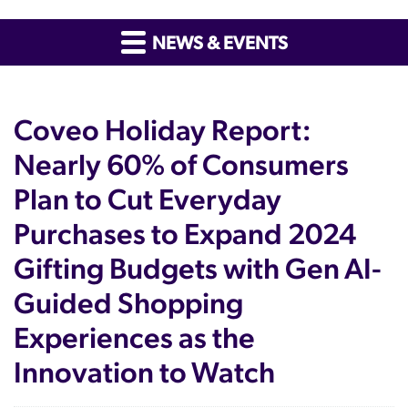
NEWS & EVENTS
Coveo Holiday Report:
Nearly 60% of Consumers
Plan to Cut Everyday
Purchases to Expand 2024
Gifting Budgets with Gen AI-
Guided Shopping
Experiences as the
Innovation to Watch