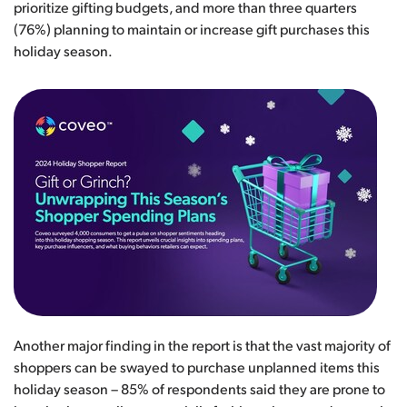
prioritize gifting budgets, and more than three quarters
(76%) planning to maintain or increase gift purchases this
holiday season.
Another major finding in the report is that the vast majority of
shoppers can be swayed to purchase unplanned items this
holiday season – 85% of respondents said they are prone to