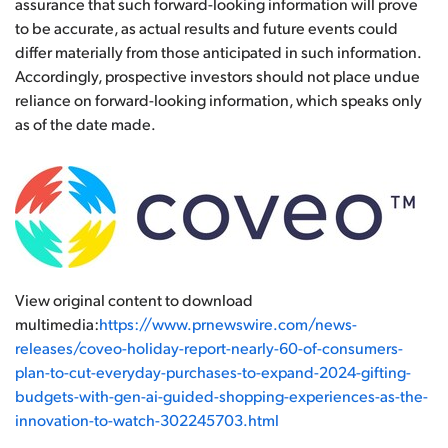
assurance that such forward-looking information will prove
to be accurate, as actual results and future events could
differ materially from those anticipated in such information.
Accordingly, prospective investors should not place undue
reliance on forward-looking information, which speaks only
as of the date made.
View original content to download
multimedia:
https://www.prnewswire.com/news-
releases/coveo-holiday-report-nearly-60-of-consumers-
plan-to-cut-everyday-purchases-to-expand-2024-gifting-
budgets-with-gen-ai-guided-shopping-experiences-as-the-
innovation-to-watch-302245703.html