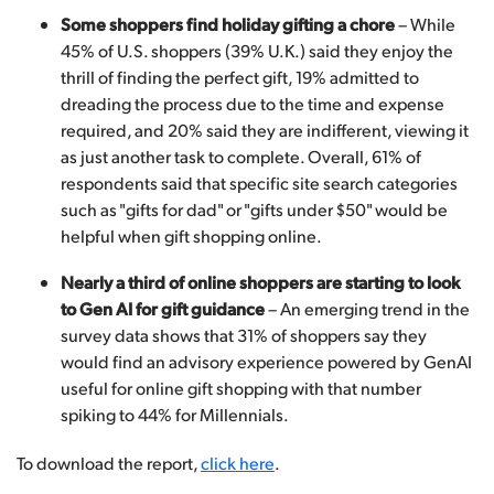
Some shoppers find holiday gifting a chore
– While
45% of U.S. shoppers (39% U.K.) said they enjoy the
thrill of finding the perfect gift, 19% admitted to
dreading the process due to the time and expense
required, and 20% said they are indifferent, viewing it
as just another task to complete. Overall, 61% of
respondents said that specific site search categories
such as "gifts for dad" or "gifts under $50" would be
helpful when gift shopping online.
Nearly a third of online shoppers are starting to look
to Gen AI for gift guidance
– An emerging trend in the
survey data shows that 31% of shoppers say they
would find an advisory experience powered by GenAI
useful for online gift shopping with that number
spiking to 44% for Millennials.
To download the report,
click here
.