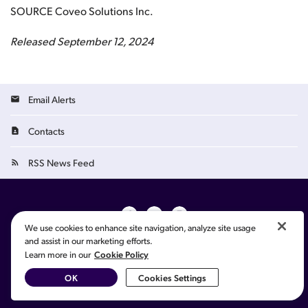
SOURCE Coveo Solutions Inc.
Released September 12, 2024
Email Alerts
Contacts
RSS News Feed
We use cookies to enhance site navigation, analyze site usage
and assist in our marketing efforts.
©
2026
Coveo Solutions Inc.
All Rights Reserved.
Cookie Policy
Learn more in our
French
Cookie Preferences
Privacy Policy
Terms of Use
Sitemap
OK
Cookies Settings
Your Privacy Choices