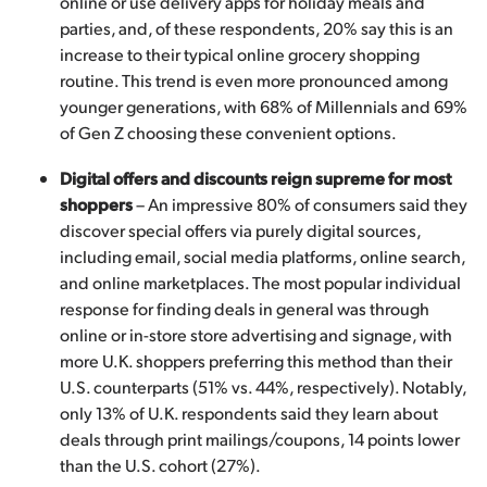
online or use delivery apps for holiday meals and
parties, and, of these respondents, 20% say this is an
increase to their typical online grocery shopping
routine. This trend is even more pronounced among
younger generations, with 68% of Millennials and 69%
of Gen Z choosing these convenient options.
Digital offers and discounts reign supreme for most
shoppers
– An impressive 80% of consumers said they
discover special offers via purely digital sources,
including email, social media platforms, online search,
and online marketplaces. The most popular individual
response for finding deals in general was through
online or in-store store advertising and signage, with
more U.K. shoppers preferring this method than their
U.S. counterparts (51% vs. 44%, respectively). Notably,
only 13% of U.K. respondents said they learn about
deals through print mailings/coupons, 14 points lower
than the U.S. cohort (27%).