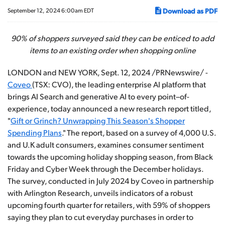
Download as PDF
September 12, 2024 6:00am EDT
90% of shoppers surveyed said they can be enticed to add
items to an existing order when shopping online
LONDON and NEW YORK
,
Sept. 12, 2024
/PRNewswire/ -
Coveo
(TSX: CVO), the leading enterprise AI platform that
brings AI Search and generative AI to every point–of-
experience, today announced a new research report titled,
"
Gift or Grinch? Unwrapping This Season's Shopper
Spending Plans
." The report, based on a survey of 4,000 U.S.
and U.K adult consumers, examines consumer sentiment
towards the upcoming holiday shopping season, from Black
Friday and Cyber Week through the December holidays.
The survey, conducted in July 2024 by Coveo in partnership
with Arlington Research, unveils indicators of a robust
upcoming fourth quarter for retailers, with 59% of shoppers
saying they plan to cut everyday purchases in order to