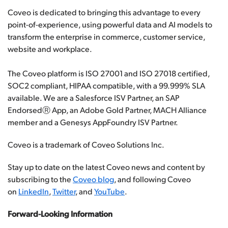
Coveo is dedicated to bringing this advantage to every
point-of-experience, using powerful data and AI models to
transform the enterprise in commerce, customer service,
website and workplace.
The Coveo platform is ISO 27001 and ISO 27018 certified,
SOC2 compliant, HIPAA compatible, with a 99.999% SLA
available. We are a Salesforce ISV Partner, an SAP
EndorsedⓇ App, an Adobe Gold Partner, MACH Alliance
member and a Genesys AppFoundry ISV Partner.
Coveo is a trademark of Coveo Solutions Inc.
Stay up to date on the latest Coveo news and content by
subscribing to the
Coveo blog
, and following Coveo
on
LinkedIn
,
Twitter
, and
YouTube
.
Forward-Looking Information