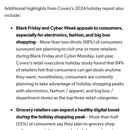
Additional highlights from Coveo's 2024 holiday report also
include:
Black Friday and Cyber Week appeals to consumers,
especially for electronics, fashion, and big box
shopping
– More than two-thirds (68%) of consumers
surveyed are planning to visit one or more retailers
during Black Friday and Cyber Monday. Last year,
Coveo's retail executive holiday study found that 84%
of retailers felt that consumers can get deals anytime
they want; nonetheless, consumers are currently
planning to take advantage of holiday shopping peaks
with electronics, fashion / apparel, and big box /
department stores as the top three retail categories.
Grocery retailers can expect a healthy digital boost
during the holiday shopping peak
– More than half
(55%) of consumers say they plan to grocery shop