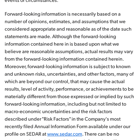
Forward-looking information is necessarily based on a
number of opinions, estimates, and assumptions that we
considered appropriate and reasonable as of the date such
statements are made. Although the forward-looking
information contained here in is based upon what we
believe are reasonable assumptions, actual results may vary
from the forward-looking information contained herein.
Moreover, forward-looking information is subject to known
and unknown risks, uncertainties, and other factors, many of
which are beyond our control, that may cause the actual
results, level of activity, performance, or achievements to be
materially different from those expressed or implied by such
forward-looking information, including but not limited to
macro-economic uncertainties and the risk factors
described under "Risk Factors" in the Company's most
recently filed Annual Information Form available under our
profile on SEDAR at
www.sedar.com
. There can be no