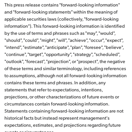
This press release contains "forward-looking information"
and "forward-looking statements" within the meaning of
applicable securities laws (collectively, "forward-looking
information"). This forward-looking information is identified
by the use of terms and phrases such as "may", "would",
"should", "could", "might", "will", "achieve", "occur", "expect",
"intend", "estimate", "anticipate", "plan", "foresee", "believe",
"continue", "target", "opportunity", "strategy", "scheduled",
"outlook", "forecast", "projection", or "prospect", the negative
of these terms and similar terminology, including references
to assumptions, although not all forward-looking information
contains these terms and phrases. In addition, any
statements that refer to expectations, intentions,
projections, or other characterizations of future events or
circumstances contain forward-looking information.
Statements containing forward-looking information are not
historical facts but instead represent management's
expectations, estimates, and projections regarding future
events or circumstances.