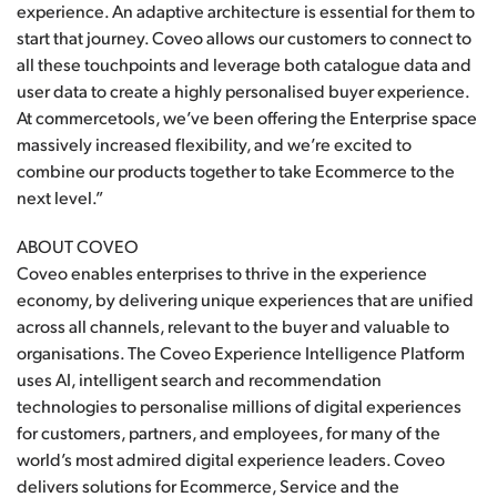
experience. An adaptive architecture is essential for them to
start that journey. Coveo allows our customers to connect to
all these touchpoints and leverage both catalogue data and
user data to create a highly personalised buyer experience.
At commercetools, we’ve been offering the Enterprise space
massively increased flexibility, and we’re excited to
combine our products together to take Ecommerce to the
next level.”
ABOUT COVEO
Coveo enables enterprises to thrive in the experience
economy, by delivering unique experiences that are unified
across all channels, relevant to the buyer and valuable to
organisations. The Coveo Experience Intelligence Platform
uses AI, intelligent search and recommendation
technologies to personalise millions of digital experiences
for customers, partners, and employees, for many of the
world’s most admired digital experience leaders. Coveo
delivers solutions for Ecommerce, Service and the