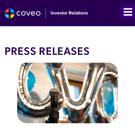
Investor Relations
PRESS RELEASES