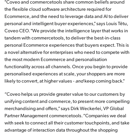
"Coveo and commercetools share common beliefs around
the flexible cloud software architecture required for
Ecommerce, and the need to leverage data and AI to deliver
personal and intelligent buyer experiences," says Louis Têtu,
Coveo CEO. "We provide the intelligence layer that works in
tandem with commercetools, to deliver the best-in-class
personal Ecommerce experiences that buyers expect. This is
a novel alternative for enterprises who need to compete with
the most modern Ecommerce and personalisation
functionality across all channels. Once you begin to provide
personalised experiences at scale, your shoppers are more
likely to convert, at higher values -
and
keep coming back."
“Coveo helps us provide greater value to our customers by
unifying content and commerce, to present more compelling
merchandising and offers,” says Dirk Weckerlei, VP Global
Partner Management commercetools. “Companies we deal
with seek to connect all their customer touchpoints, and take
advantage of interaction data throughout the shopping