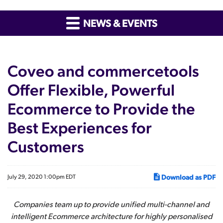
NEWS & EVENTS
Coveo and commercetools
Offer Flexible, Powerful
Ecommerce to Provide the
Best Experiences for
Customers
Download as PDF
July 29, 2020 1:00pm EDT
Companies team up to provide unified multi-channel and
intelligent Ecommerce architecture for highly personalised