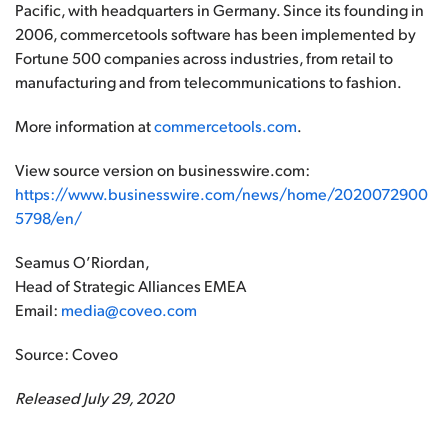
Pacific, with headquarters in Germany. Since its founding in
2006, commercetools software has been implemented by
Fortune 500 companies across industries, from retail to
manufacturing and from telecommunications to fashion.
More information at
commercetools.com
.
View source version on businesswire.com:
https://www.businesswire.com/news/home/2020072900
5798/en/
Seamus O’Riordan,
Head of Strategic Alliances EMEA
Email:
media@coveo.com
Source: Coveo
Released July 29, 2020