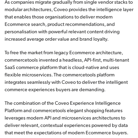
As companies migrate gradually from single vendor stacks to
modular architectures, Coveo provides the intelligence layer
that enables those organisations to deliver modern
Ecommerce search, product recommendations, and
personalisation with powerful relevant content driving
increased average order value and brand loyalty.
To free the market from legacy Ecommerce architecture,
commercetools invented a headless, API-first, multi-tenant
SaaS commerce platform that is cloud-native and uses
flexible microservices. The commercetools platform
integrates seamlessly with Coveo to deliver the intelligent
commerce experiences buyers are demanding.
The combination of the Coveo Experience Intelligence
Platform and commercetools elegant shopping features
leverages modern API and microservices architectures to
deliver relevant, contextual experiences powered by data
that meet the expectations of modern Ecommerce buyers.