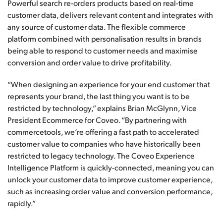
Powerful search re-orders products based on real-time
customer data, delivers relevant content and integrates with
any source of customer data. The flexible commerce
platform combined with personalisation results in brands
being able to respond to customer needs and maximise
conversion and order value to drive profitability.
“When designing an experience for your end customer that
represents your brand, the last thing you want is to be
restricted by technology,” explains Brian McGlynn, Vice
President Ecommerce for Coveo. “By partnering with
commercetools, we’re offering a fast path to accelerated
customer value to companies who have historically been
restricted to legacy technology. The Coveo Experience
Intelligence Platform is quickly-connected, meaning you can
unlock your customer data to improve customer experience,
such as increasing order value and conversion performance,
rapidly.”