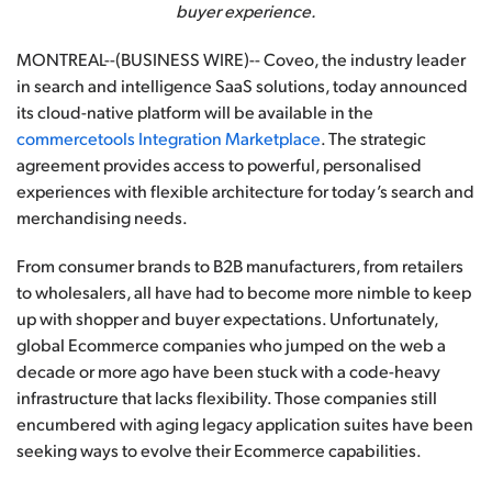
buyer experience.
MONTREAL--(BUSINESS WIRE)-- Coveo, the industry leader
in search and intelligence SaaS solutions, today announced
its cloud-native platform will be available in the
commercetools Integration Marketplace
. The strategic
agreement provides access to powerful, personalised
experiences with flexible architecture for today’s search and
merchandising needs.
From consumer brands to B2B manufacturers, from retailers
to wholesalers, all have had to become more nimble to keep
up with shopper and buyer expectations. Unfortunately,
global Ecommerce companies who jumped on the web a
decade or more ago have been stuck with a code-heavy
infrastructure that lacks flexibility. Those companies still
encumbered with aging legacy application suites have been
seeking ways to evolve their Ecommerce capabilities.