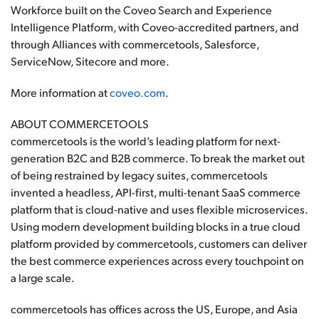
Workforce built on the Coveo Search and Experience
Intelligence Platform, with Coveo-accredited partners, and
through Alliances with commercetools, Salesforce,
ServiceNow, Sitecore and more.
More information at
coveo.com
.
ABOUT COMMERCETOOLS
commercetools is the world’s leading platform for next-
generation B2C and B2B commerce. To break the market out
of being restrained by legacy suites, commercetools
invented a headless, API-first, multi-tenant SaaS commerce
platform that is cloud-native and uses flexible microservices.
Using modern development building blocks in a true cloud
platform provided by commercetools, customers can deliver
the best commerce experiences across every touchpoint on
a large scale.
commercetools has offices across the US, Europe, and Asia