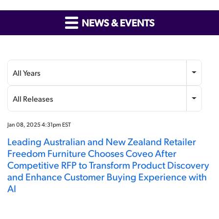
NEWS & EVENTS
Year
Category
All Years
All Releases
Jan 08, 2025 4:31pm EST
Leading Australian and New Zealand Retailer
Freedom Furniture Chooses Coveo After
Competitive RFP to Transform Product Discovery
and Enhance Customer Buying Experience with
AI