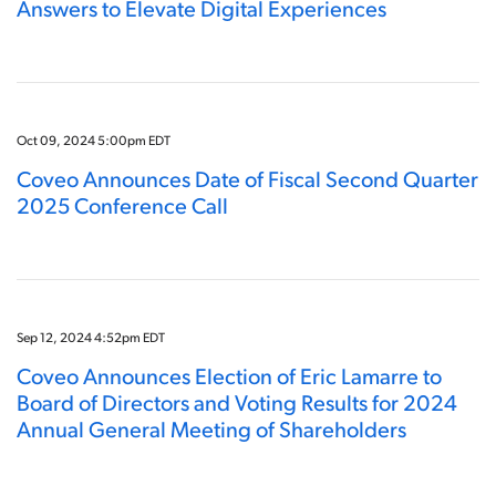
Answers to Elevate Digital Experiences
Oct 09, 2024 5:00pm EDT
Coveo Announces Date of Fiscal Second Quarter
2025 Conference Call
Sep 12, 2024 4:52pm EDT
Coveo Announces Election of Eric Lamarre to
Board of Directors and Voting Results for 2024
Annual General Meeting of Shareholders