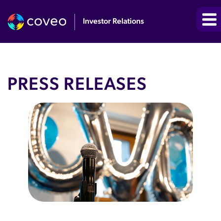
Investor Relations
PRESS RELEASES