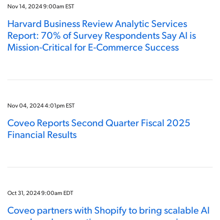
Nov 14, 2024 9:00am EST
Harvard Business Review Analytic Services
Report: 70% of Survey Respondents Say AI is
Mission-Critical for E-Commerce Success
Nov 04, 2024 4:01pm EST
Coveo Reports Second Quarter Fiscal 2025
Financial Results
Oct 31, 2024 9:00am EDT
Coveo partners with Shopify to bring scalable AI