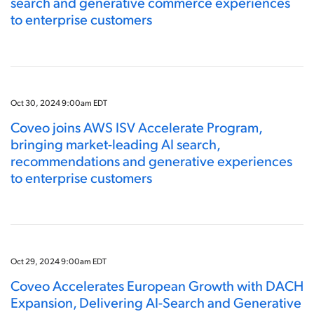
search and generative commerce experiences
to enterprise customers
Oct 30, 2024 9:00am EDT
Coveo joins AWS ISV Accelerate Program,
bringing market-leading AI search,
recommendations and generative experiences
to enterprise customers
Oct 29, 2024 9:00am EDT
Coveo Accelerates European Growth with DACH
Expansion, Delivering AI-Search and Generative