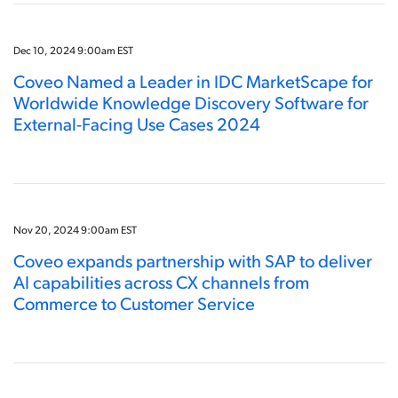
Dec 10, 2024 9:00am EST
Coveo Named a Leader in IDC MarketScape for
Worldwide Knowledge Discovery Software for
External-Facing Use Cases 2024
Nov 20, 2024 9:00am EST
Coveo expands partnership with SAP to deliver
AI capabilities across CX channels from
Commerce to Customer Service