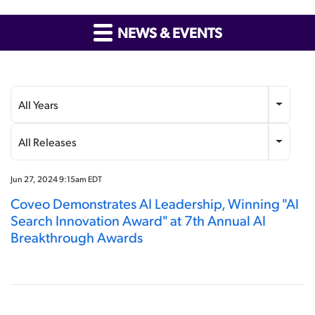
NEWS & EVENTS
Year
Category
All Years
All Releases
Jun 27, 2024 9:15am EDT
Coveo Demonstrates AI Leadership, Winning "AI
Search Innovation Award" at 7th Annual AI
Breakthrough Awards