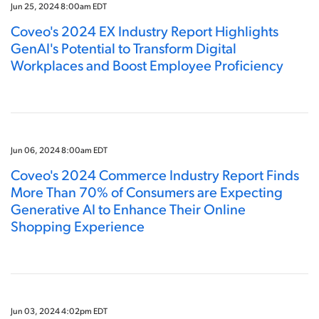
Jun 25, 2024 8:00am EDT
Coveo's 2024 EX Industry Report Highlights
GenAI's Potential to Transform Digital
Workplaces and Boost Employee Proficiency
Jun 06, 2024 8:00am EDT
Coveo's 2024 Commerce Industry Report Finds
More Than 70% of Consumers are Expecting
Generative AI to Enhance Their Online
Shopping Experience
Jun 03, 2024 4:02pm EDT