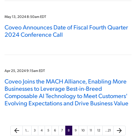
May 13, 2024 8:50am EDT
Coveo Announces Date of Fiscal Fourth Quarter
2024 Conference Call
Apr 25, 2024 9:15am EDT
Coveo Joins the MACH Alliance, Enabling More
Businesses to Leverage Best-in-Breed
Composable AI Technology to Meet Customers'
Evolving Expectations and Drive Business Value
arrow_back
arrow_forward
1…
3
4
5
6
7
8
9
10
11
12
…21