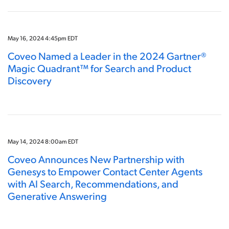
May 16, 2024 4:45pm EDT
Coveo Named a Leader in the 2024 Gartner®
Magic Quadrant™ for Search and Product
Discovery
May 14, 2024 8:00am EDT
Coveo Announces New Partnership with
Genesys to Empower Contact Center Agents
with AI Search, Recommendations, and
Generative Answering