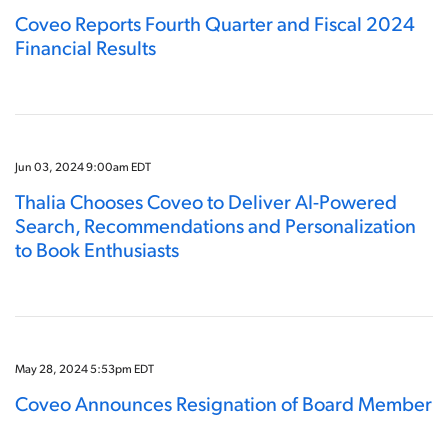
Coveo Reports Fourth Quarter and Fiscal 2024
Financial Results
Jun 03, 2024 9:00am EDT
Thalia Chooses Coveo to Deliver AI-Powered
Search, Recommendations and Personalization
to Book Enthusiasts
May 28, 2024 5:53pm EDT
Coveo Announces Resignation of Board Member