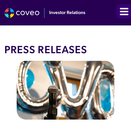
Investor Relations
PRESS RELEASES